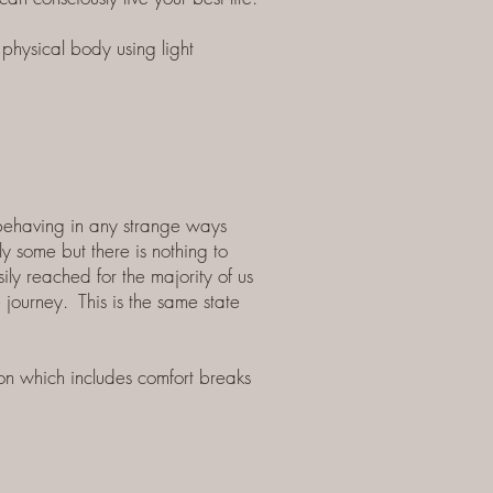
physical body using light
 behaving in any strange ways
y some but there is nothing to
ily reached for the majority of us
journey. This is the same state
on which includes comfort breaks