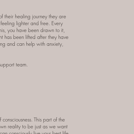
 their healing journey they are
feeling lighter and free.
Every
this, you have been drawn to it,
t has been lifted after they have
ging and can help with anxiety,
 support team.
f consciousness.
This part of the
own reality to be just as we want
n consciously live your best life.