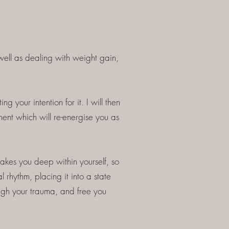
ell as dealing with weight gain,
g your intention for it. I will then
ment which will re-energise you as
takes you deep within yourself, so
l rhythm, placing it into a state
ugh your trauma, and free you