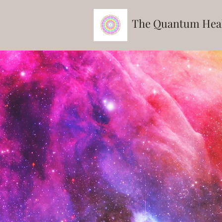
The Quantum
Hea