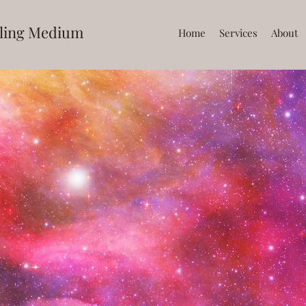
ling Medium
Home
Services
About