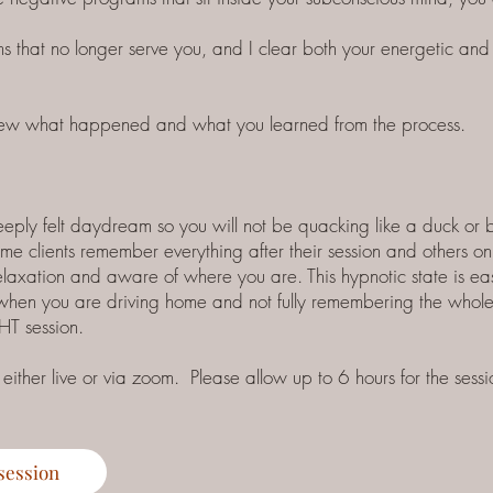
s that no longer serve you, and I clear both your energetic and 
eview what happened and what you learned from the process.
deeply felt daydream so you will not be quacking like a duck or
e clients remember everything after their session and others onl
elaxation and aware of where you are. This hypnotic state is eas
 when you are driving home and not fully remembering the whole 
HT session.
ther live or via zoom. Please allow up to 6 hours for the sessi
session