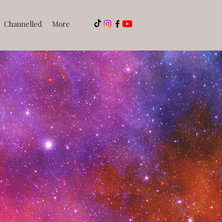
Channelled
More