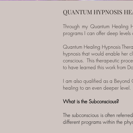
QUANTUM HYPNOSIS HE
Through my Quantum Healing H
programs I can offer deep levels o
Quantum Healing Hypnosis Therap
hypnosis that would enable her cli
conscious. This therapeutic proces
to have learned this work from D
I am also qualified as a Beyond 
healing to an even deeper level.
What is the Subconscious?
The subconscious is often referred
different programs within the ph