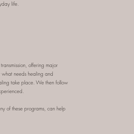
day life.
ransmission, offering major
er what needs healing and
aling take place. We then follow
experienced.
y of these programs, can help