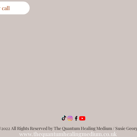
call
2022 All Rights Reserved by The Quantum Healing Medium / Susie Geor
www.thequantumhealingmedium.co.uk