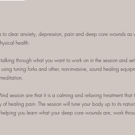
s to clear anxiety, depression, pain and deep core wounds as w
hysical health.
talking through what you want to work on in the session and settin
using tuning forks and other, non-invasive, sound healing equip
meditation.
ind session are that it is a calming and relaxing treatment that 
 of healing pain. The session will tune your body up to its natura
 as helping you learn what your deep core wounds are, work thro