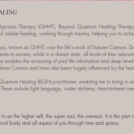
ALING
ypnosis Therapy (QHHT), Beyond Quantum Healing Therap
f cellular healing, working through trauma, helping you to achiev
y, known as QHHT, was the life's work of Dolores Cannon. Do
ents to access, whilst in a dream state, all levels of their subc
s enables the accessing of past life information and deep levels
olores Cannon and have also been hugely influenced by the hea
Quantum Healing (BQH) practitioner, enabling me to bring in add
 These include light language, water alchemy, heart-to-heart me
 to as the higher self, the super soul, the oversoul. It is the par
ysical body and all aspect of you through time and space.