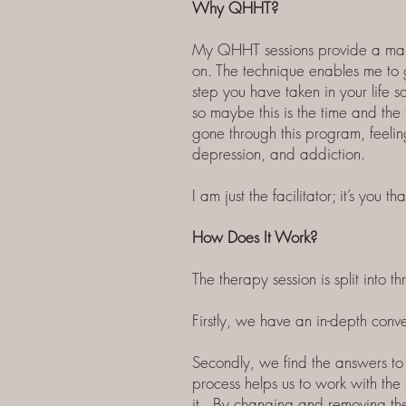
Why QHHT?
My QHHT sessions provide a major
on. The technique enables me to g
step you have taken in your life 
so maybe this is the time and the
gone through this program, feelin
depression, and addiction.
I am just the facilitator; it’s yo
How Does It Work?
The therapy session is split into th
Firstly, we have an in-depth conv
Secondly, we find the answers to 
process helps us to work with the
it. By changing and removing the 