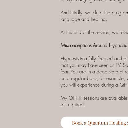
And thirdly, we clear the program
language and healing.
At the end of the session, we r
Misconceptions Around Hypnosis
Hypnosis is a fully focused and 
that you may have seen on TV. Som
fear. You are in a deep state of r
on a regular basis; for example,
you will experience during a QH
My QHHT sessions are available ei
as required.
Book a Quantum Healing 