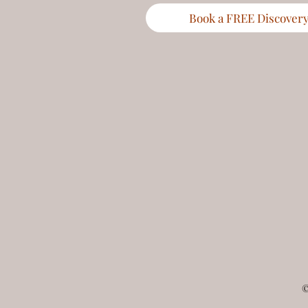
Book a FREE Discovery 
©