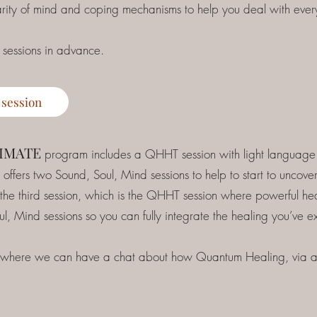
larity of mind and coping mechanisms to help you deal with every
 sessions in advance.
 session
TIMATE
program includes a QHHT session with light language t
offers two Sound, Soul, Mind sessions to help to start to uncov
 the third session, which is the QHHT session where powerful he
oul, Mind sessions so you can fully integrate the healing you’ve 
 where we can have a chat about how Quantum Healing, via an