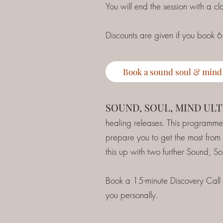
You will end the session with a c
Discounts are given if you book 6
Book a sound soul & mind
SOUND, SOUL, MIND UL
healing releases. This programme 
prepare you to get the most from
this up with two further Sound, S
Book a 15-minute Discovery Call
you personally.