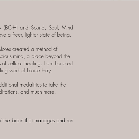
y (BQH) and Sound, Soul, Mind
e a freer, lighter state of being.
lores created a method of
onscious mind, a place beyond the
 of cellular healing.
I am honored
ling work of Louise Hay.
itional modalities to take the
ditations, and much more.
t of the brain that manages and run