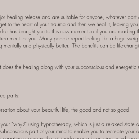
 healing release and are suitable for anyone, whatever part of
et to the heart of your trauma and then we heal it, leaving you 
so far has brought you to this now moment so if you are reading 
 treatment for you. Many people report feeling like a huge weigh
g mentally and physically better. The benefits can be life-chan
u that does the healing along with your subconscious and energetic
ree parts:
ersation about your beautiful life, the good and not so good.
your “why?” using hypnotherapy, which is just a relaxed state o
 subconscious part of your mind to enable you to recreate your 
negative programs that sit inside your subconscious mind, you ca