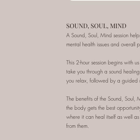
SOUND, SOUL, MIND
A Sound, Soul, Mind session help
mental health issues and overall p
This 2-hour session begins with us 
take you through a sound healing 
you relax, followed by a guided 
The benefits of the Sound, Soul, M
the body gets the best opportunity
where it can heal itself as well
from them.