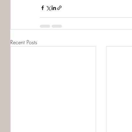
Recent Posts