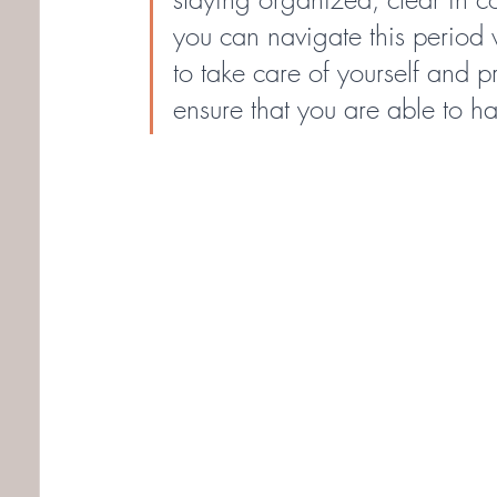
you can navigate this period
to take care of yourself and pri
ensure that you are able to h