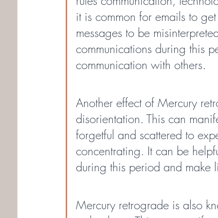
rules communication, technolo
it is common for emails to get
messages to be misinterpreted.
communications during this pe
communication with others.
Another effect of Mercury ret
disorientation. This can manif
forgetful and scattered to exp
concentrating. It can be helpf
during this period and make li
Mercury retrograde is also kn