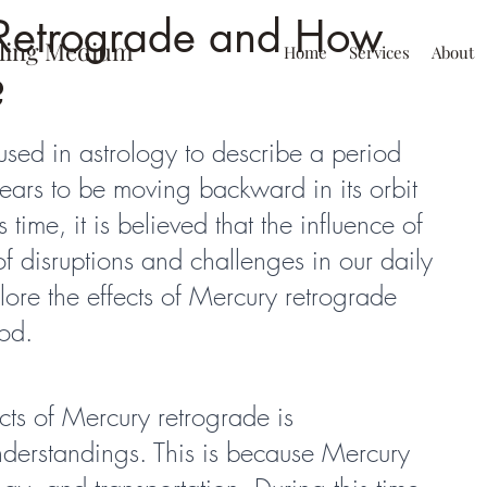
Retrograde and How
ling Medium
Home
Services
About
?
used in astrology to describe a period 
ars to be moving backward in its orbit 
 time, it is believed that the influence of 
f disruptions and challenges in our daily 
plore the effects of Mercury retrograde 
od.
ts of Mercury retrograde is 
erstandings. This is because Mercury 