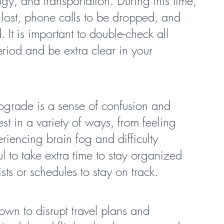
gy, and transportation. During this time, 
 lost, phone calls to be dropped, and 
 It is important to double-check all 
riod and be extra clear in your 
rograde is a sense of confusion and 
est in a variety of ways, from feeling 
eriencing brain fog and difficulty 
ul to take extra time to stay organized 
sts or schedules to stay on track.
own to disrupt travel plans and 