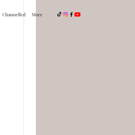
Channelled
More