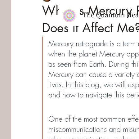
What is Mercury 
The Quantum
Hea
Does it Affect Me
Mercury retrograde is a term 
when the planet Mercury appe
as seen from Earth. During this
Mercury can cause a variety o
lives. In this blog, we will ex
and how to navigate this peri
One of the most common effec
miscommunications and misund