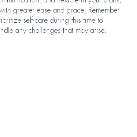
 with greater ease and grace. Remember 
oritize self-care during this time to 
andle any challenges that may arise.