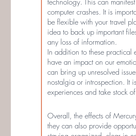
technology. This can manifest 
computer crashes. It is importa
be flexible with your travel pl
idea to back up important fil
any loss of information.
In addition to these practical 
have an impact on our emotion
can bring up unresolved issues
nostalgia or introspection. It 
experiences and take stock o
Overall, the effects of Mercu
they can also provide opportun
staying organized, clear in c