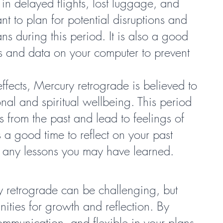
in delayed flights, lost luggage, and 
nt to plan for potential disruptions and 
ans during this period. It is also a good 
es and data on your computer to prevent 
effects, Mercury retrograde is believed to 
al and spiritual wellbeing. This period 
 from the past and lead to feelings of 
is a good time to reflect on your past 
f any lessons you may have learned.
ry retrograde can be challenging, but 
ities for growth and reflection. By 
ommunication, and flexible in your plans, 