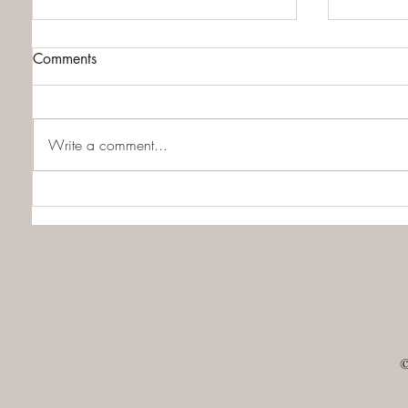
Comments
Write a comment...
QHHT Client Review of the
Everyth
Quantum Healing Medium
about Re
©