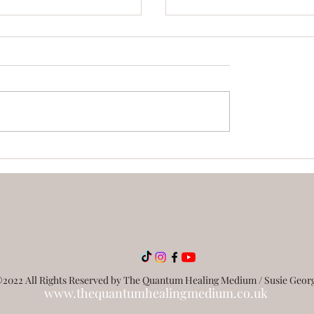
ing you need to know
What Is Quantum Heal
iki
How Does It Work?
2022 All Rights Reserved by The Quantum Healing Medium / Susie Geor
www.thequantumhealingmedium.co.uk